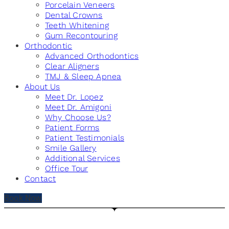
Porcelain Veneers
Dental Crowns
Teeth Whitening
Gum Recontouring
Orthodontic
Advanced Orthodontics
Clear Aligners
TMJ & Sleep Apnea
About Us
Meet Dr. Lopez
Meet Dr. Amigoni
Why Choose Us?
Patient Forms
Patient Testimonials
Smile Gallery
Additional Services
Office Tour
Contact
Book Now
PATIENT TESTIMONIALS - CHICAGO, IL