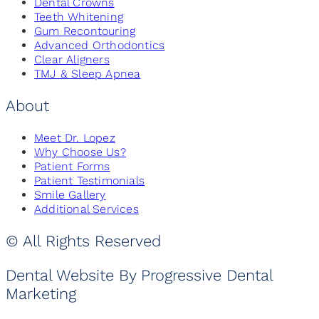
Dental Crowns
Teeth Whitening
Gum Recontouring
Advanced Orthodontics
Clear Aligners
TMJ & Sleep Apnea
About
Meet Dr. Lopez
Why Choose Us?
Patient Forms
Patient Testimonials
Smile Gallery
Additional Services
© All Rights Reserved
Dental Website By Progressive Dental
Marketing