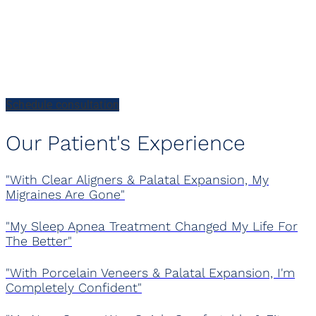
Every Patient Has A
Story
Schedule consultation
Our Patient's Experience
"With Clear Aligners & Palatal Expansion, My
Migraines Are Gone"
"My Sleep Apnea Treatment Changed My Life For
The Better"
"With Porcelain Veneers & Palatal Expansion, I'm
Completely Confident"