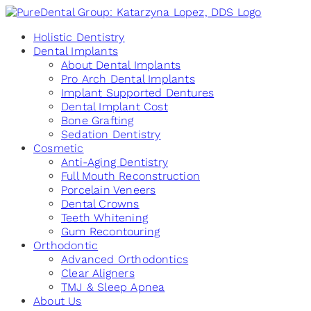
Holistic Dentistry
Dental Implants
About Dental Implants
Pro Arch Dental Implants
Implant Supported Dentures
Dental Implant Cost
Bone Grafting
Sedation Dentistry
Cosmetic
Anti-Aging Dentistry
Full Mouth Reconstruction
Porcelain Veneers
Dental Crowns
Teeth Whitening
Gum Recontouring
Orthodontic
Advanced Orthodontics
Clear Aligners
TMJ & Sleep Apnea
About Us