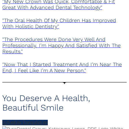
"My New Crown Was Quick, Comfortable & Fit
Great With Advanced Dental Technology"
"The Oral Health Of My Children Has Improved
With Holistic Dentistry"
"The Procedures Were Done Very Well And
Professionally. I’m Happy And Satisfied With The
Results."
"Now That I Started Treatment And I’m Near The
End, I Feel Like I’m A New Person."
You Deserve A Health,
Beautiful Smile
Schedule Consulation