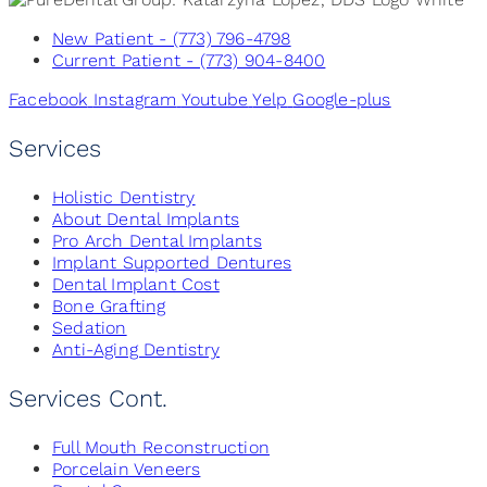
New Patient - (773) 796-4798
Current Patient - (773) 904-8400
Facebook
Instagram
Youtube
Yelp
Google-plus
Services
Holistic Dentistry
About Dental Implants
Pro Arch Dental Implants
Implant Supported Dentures
Dental Implant Cost
Bone Grafting
Sedation
Anti-Aging Dentistry
Services Cont.
Full Mouth Reconstruction
Porcelain Veneers