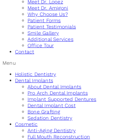
Meet Dr. Lopez
Meet Dr. Amigoni
Why Choose Us?
Patient Forms
Patient Testimonials
Smile Gallery
Additional Services
Office Tour
Contact
Menu
Holistic Dentistry
Dental Implants
About Dental Implants
Pro Arch Dental Implants
Implant Supported Dentures
Dental Implant Cost
Bone Grafting
Sedation Dentistry
Cosmetic
Anti-Aging Dentistry
Full Mouth Reconstruction